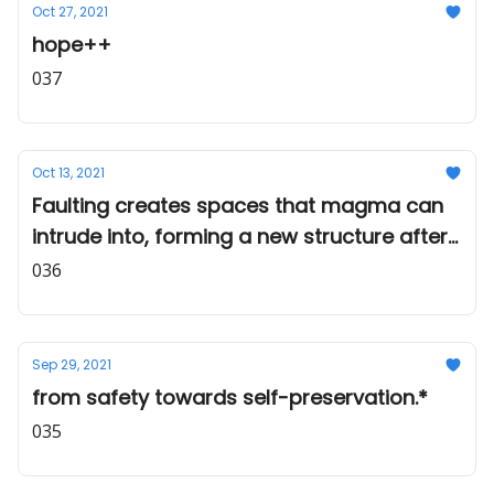
Oct 27, 2021
hope++
037
Oct 13, 2021
Faulting creates spaces that magma can
intrude into, forming a new structure after
cooling.
036
Sep 29, 2021
from safety towards self-preservation.*
035