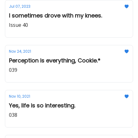
Jul 07, 2023
I sometimes drove with my knees.
Issue 40
Nov 24, 2021
Perception is everything, Cookie.*
039
Nov 10, 2021
Yes, life is so interesting.
038