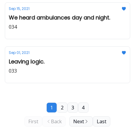
Sep 15, 2021
We heard ambulances day and night.
034
Sep 01, 2021
Leaving logic.
033
1
2
3
4
First
Back
Next
Last