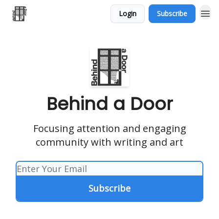
Login
Subscribe
Behind a Door
Focusing attention and engaging
community with writing and art