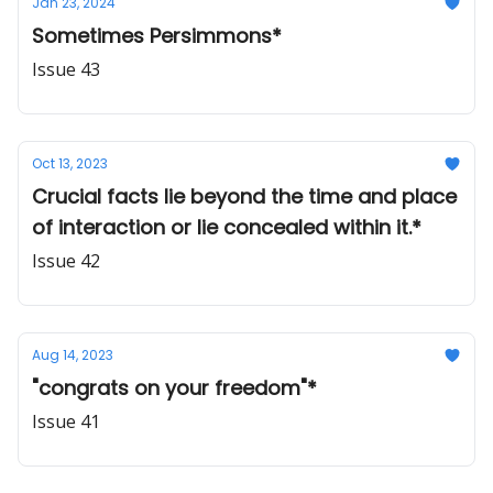
Jan 23, 2024
Sometimes Persimmons*
Issue 43
Oct 13, 2023
Crucial facts lie beyond the time and place
of interaction or lie concealed within it.*
Issue 42
Aug 14, 2023
"congrats on your freedom"*
Issue 41