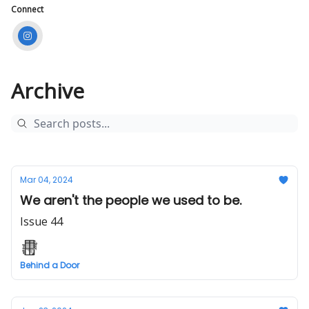
Connect
Archive
Mar 04, 2024
We aren't the people we used to be.
Issue 44
Behind a Door