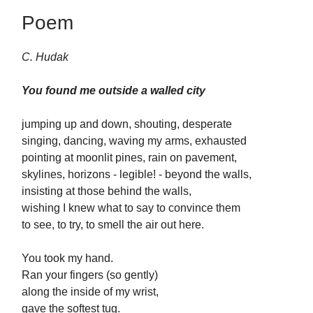
Poem
C. Hudak
You found me outside a walled city
jumping up and down, shouting, desperate
singing, dancing, waving my arms, exhausted
pointing at moonlit pines, rain on pavement,
skylines, horizons - legible! - beyond the walls,
insisting at those behind the walls,
wishing I knew what to say to convince them
to see, to try, to smell the air out here.
You took my hand.
Ran your fingers (so gently)
along the inside of my wrist,
gave the softest tug.