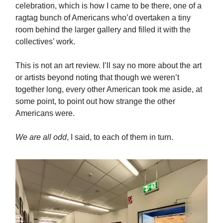
celebration, which is how I came to be there, one of a
ragtag bunch of Americans who’d overtaken a tiny
room behind the larger gallery and filled it with the
collectives’ work.
This is not an art review. I’ll say no more about the art
or artists beyond noting that though we weren’t
together long, every other American took me aside, at
some point, to point out how strange the other
Americans were.
We are all odd
, I said, to each of them in turn.