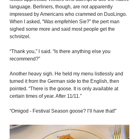
language. Berliners, though, are not apparently
impressed by Americans who crammed on DuoLingo.
When I asked, “Was empfehlen Sie?” the pert man
sighed some more and said most people get the
schnitzel.
“Thank you,” I said. “Is there anything else you
recommend?”
Another heavy sigh. He held my menu listlessly and
turned it from the German side to the English, then
pointed. “There is the goose. It is only available at
certain times of year. After 11/11.”
“Omigod - Festival Season goose? I’ll have that!”