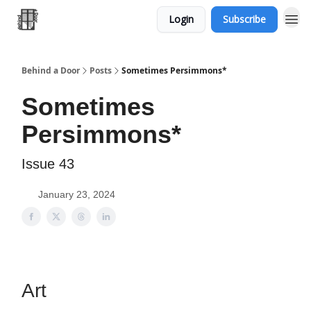
Login
Subscribe
Behind a Door
Posts
Sometimes Persimmons*
Sometimes
Persimmons*
Issue 43
January 23, 2024
Art