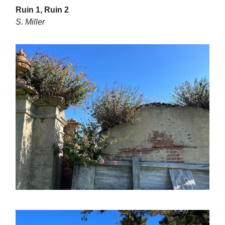
Ruin 1, Ruin 2
S. Miller