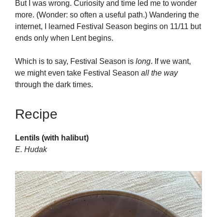
But I was wrong. Curiosity and time led me to wonder
more. (Wonder: so often a useful path.) Wandering the
internet, I learned Festival Season begins on 11/11 but
ends only when Lent begins.
Which is to say, Festival Season is
long
. If we want,
we might even take Festival Season
all the way
through the dark times.
Recipe
Lentils (with halibut)
E. Hudak