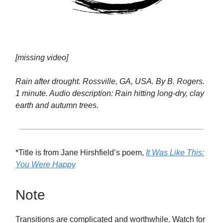
[missing video]
Rain after drought. Rossville, GA, USA. By B. Rogers.
1 minute. Audio description: Rain hitting long-dry, clay
earth and autumn trees.
*Title is from Jane Hirshfield’s poem,
It Was Like This:
You Were Happy
Note
Transitions are complicated and worthwhile. Watch for