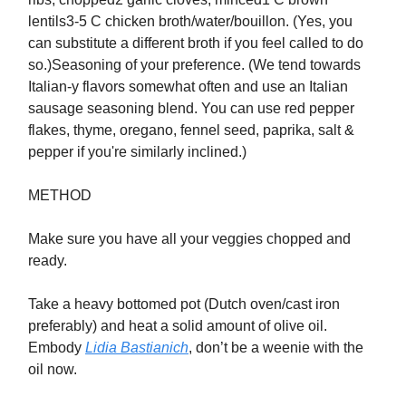
lentils3-5 C chicken broth/water/bouillon. (Yes, you
can substitute a different broth if you feel called to do
so.)Seasoning of your preference. (We tend towards
Italian-y flavors somewhat often and use an Italian
sausage seasoning blend. You can use red pepper
flakes, thyme, oregano, fennel seed, paprika, salt &
pepper if you're similarly inclined.)
METHOD
Make sure you have all your veggies chopped and
ready.
Take a heavy bottomed pot (Dutch oven/cast iron
preferably) and heat a solid amount of olive oil.
Embody
Lidia Bastianich
, don’t be a weenie with the
oil now.