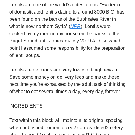
Lentils are one of the world’s oldest crops. “Evidence
of domesticated lentils dating to around 8000 B.C. has
been found on the banks of the Euphrates River in
what is now northern Syria” (
NPR
). Lentils were
cooked by my mom in my house on the banks of the
Puget Sound until approximately 2019 A.D., at which
point I assumed some responsibility for the preparation
of lentil soups.
Lentils are delicious and very low effort/high reward.
Save some money on delivery fees and make these
next time you’re exhausted by the adult task of thinking
of what to eat several times a day, every day, forever.
INGREDIENTS
Text within this block will maintain its original spacing
when published1 onion, diced2 carrots, diced2 celery
ribs, chopped2 garlic cloves, minced1 C brown