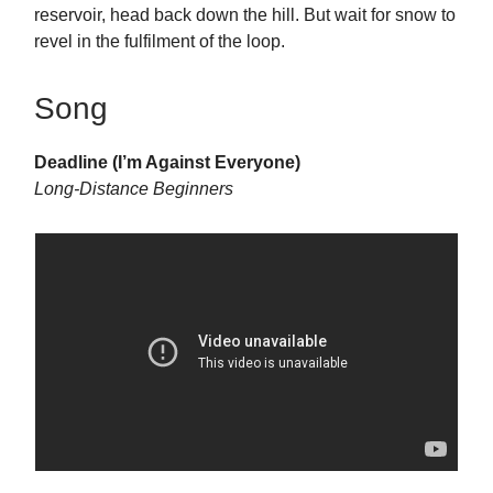
reservoir, head back down the hill. But wait for snow to
revel in the fulfilment of the loop.
Song
Deadline (I’m Against Everyone)
Long-Distance Beginners