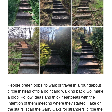
People prefer loops, to walk or travel in a roundabout
circle instead of to a point and walking back. So, make
a loop. Follow ideas and thick heartbeats with the
intention of them meeting where they started. Take on
the stairs, scan the Garry Oaks for strangers, circle the