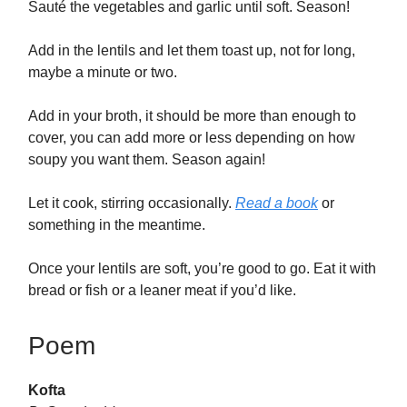
Sauté the vegetables and garlic until soft. Season!
Add in the lentils and let them toast up, not for long,
maybe a minute or two.
Add in your broth, it should be more than enough to
cover, you can add more or less depending on how
soupy you want them. Season again!
Let it cook, stirring occasionally.
Read a book
or
something in the meantime.
Once your lentils are soft, you’re good to go. Eat it with
bread or fish or a leaner meat if you’d like.
Poem
Kofta