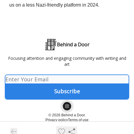
us on a less Nazi-friendly platform in 2024.
Behind a Door
Focusing attention and engaging community with writing and
art
© 2026 Behind a Door.
Privacy policy
Terms of use
Powered by beehiiv