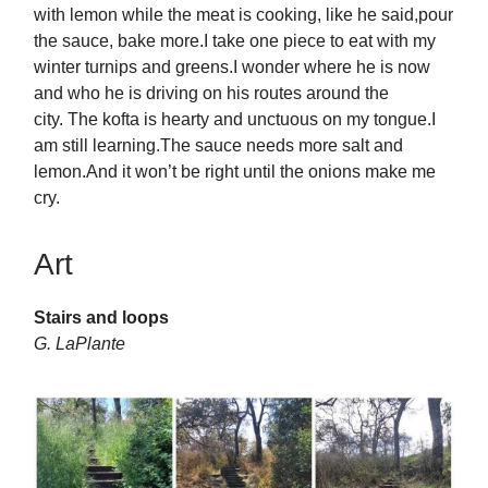
with lemon while the meat is cooking, like he said,pour
the sauce, bake more.I take one piece to eat with my
winter turnips and greens.I wonder where he is now
and who he is driving on his routes around the
city. The kofta is hearty and unctuous on my tongue.I
am still learning.The sauce needs more salt and
lemon.And it won’t be right until the onions make me
cry.
Art
Stairs and loops
G. LaPlante