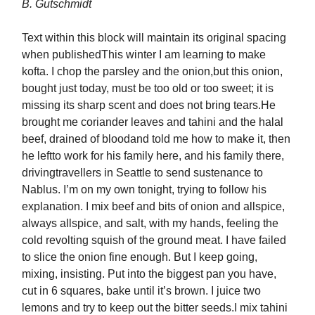
B. Gutschmidt
Text within this block will maintain its original spacing
when publishedThis winter I am learning to make
kofta. I chop the parsley and the onion,but this onion,
bought just today, must be too old or too sweet; it is
missing its sharp scent and does not bring tears.He
brought me coriander leaves and tahini and the halal
beef, drained of bloodand told me how to make it, then
he leftto work for his family here, and his family there,
drivingtravellers in Seattle to send sustenance to
Nablus. I’m on my own tonight, trying to follow his
explanation. I mix beef and bits of onion and allspice,
always allspice, and salt, with my hands, feeling the
cold revolting squish of the ground meat. I have failed
to slice the onion fine enough. But I keep going,
mixing, insisting. Put into the biggest pan you have,
cut in 6 squares, bake until it’s brown. I juice two
lemons and try to keep out the bitter seeds.I mix tahini