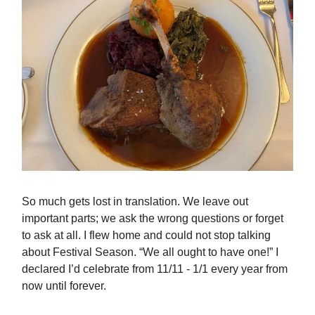
So much gets lost in translation. We leave out
important parts; we ask the wrong questions or forget
to ask at all. I flew home and could not stop talking
about Festival Season. “We all ought to have one!” I
declared I’d celebrate from 11/11 - 1/1 every year from
now until forever.