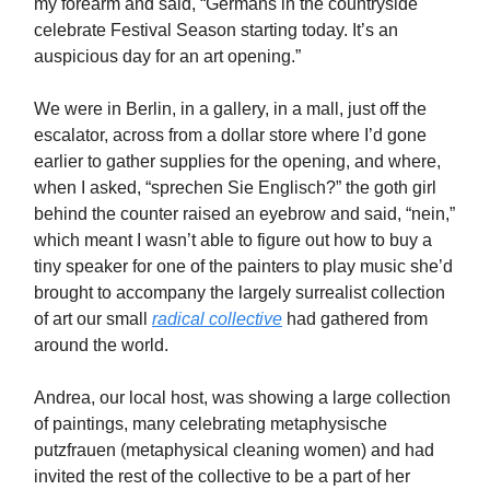
my forearm and said, “Germans in the countryside
celebrate Festival Season starting today. It’s an
auspicious day for an art opening.”
We were in Berlin, in a gallery, in a mall, just off the
escalator, across from a dollar store where I’d gone
earlier to gather supplies for the opening, and where,
when I asked, “sprechen Sie Englisch?” the goth girl
behind the counter raised an eyebrow and said, “nein,”
which meant I wasn’t able to figure out how to buy a
tiny speaker for one of the painters to play music she’d
brought to accompany the largely surrealist collection
of art our small
radical collective
had gathered from
around the world.
Andrea, our local host, was showing a large collection
of paintings, many celebrating metaphysische
putzfrauen (metaphysical cleaning women) and had
invited the rest of the collective to be a part of her