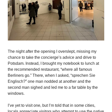
The night after the opening I overslept, missing my
chance to take the concierge’s advice and drive to
Potsdam. Instead, I brought my notebook to lunch at
the recommended restaurant, “where all famous
Berliners go.” There, when I asked, “sprechen Sie
Englisch?” one man nodded at another and the
second man sighed and led me to a far table by the
windows.
I’ve yet to visit one, but I’m told that in some cities,
locals appreciate visitors who attempt to use the native