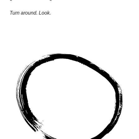
Turn around. Look.