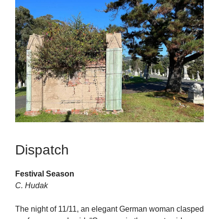
Dispatch
Festival Season
C. Hudak
The night of 11/11, an elegant German woman clasped